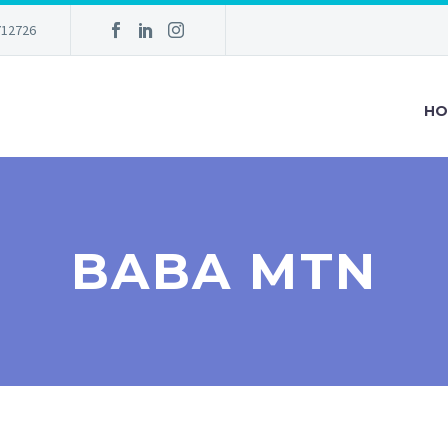
712726
HO
BABA MTN