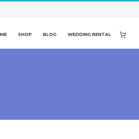
ME
SHOP
BLOG
WEDDING RENTAL