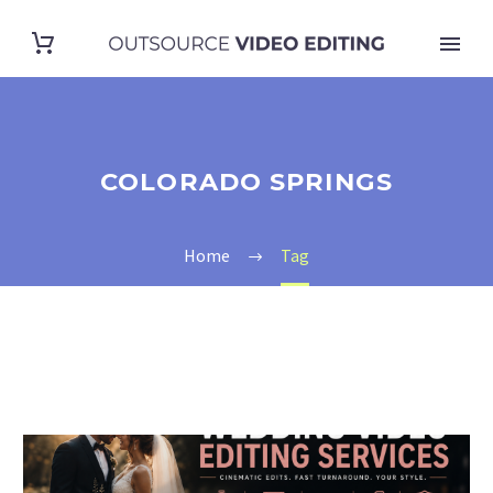
COLORADO SPRINGS
Home
Tag