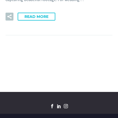
READ MORE