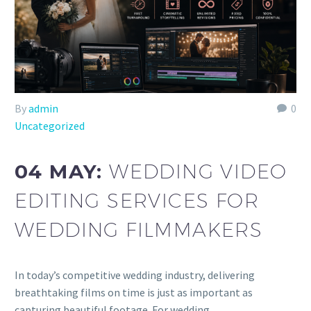
By
admin
0
Uncategorized
04 MAY:
WEDDING VIDEO
EDITING SERVICES FOR
WEDDING FILMMAKERS
In today’s competitive wedding industry, delivering
breathtaking films on time is just as important as
capturing beautiful footage. For wedding…