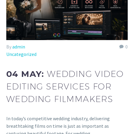
By
admin
0
Uncategorized
04 MAY:
WEDDING VIDEO
EDITING SERVICES FOR
WEDDING FILMMAKERS
In today’s competitive wedding industry, delivering
breathtaking films on time is just as important as
capturing beautiful footage. For wedding…