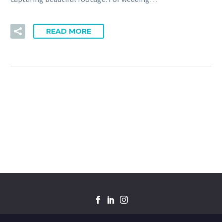
READ MORE