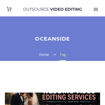
OCEANSIDE
Home
Tag