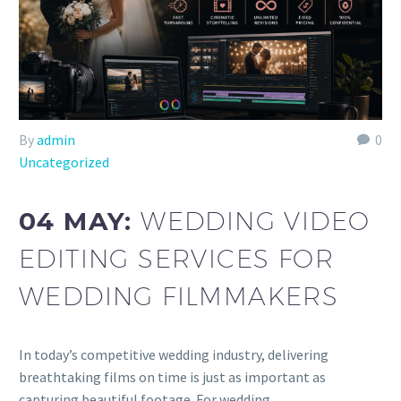
By
admin
0
Uncategorized
04 MAY:
WEDDING VIDEO
EDITING SERVICES FOR
WEDDING FILMMAKERS
In today’s competitive wedding industry, delivering
breathtaking films on time is just as important as
capturing beautiful footage. For wedding…