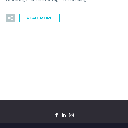
READ MORE