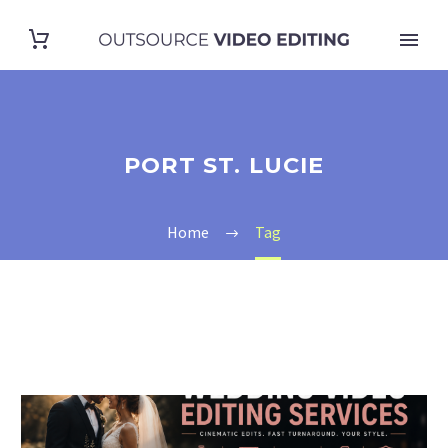
PORT ST. LUCIE
Home
Tag