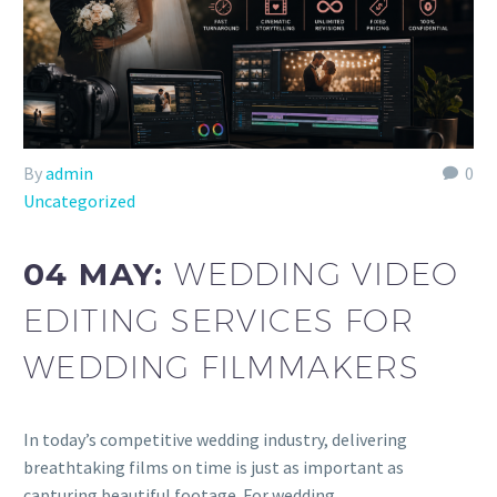
By
admin
0
Uncategorized
04 MAY:
WEDDING VIDEO
EDITING SERVICES FOR
WEDDING FILMMAKERS
In today’s competitive wedding industry, delivering
breathtaking films on time is just as important as
capturing beautiful footage. For wedding…