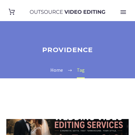
PROVIDENCE
Home
Tag