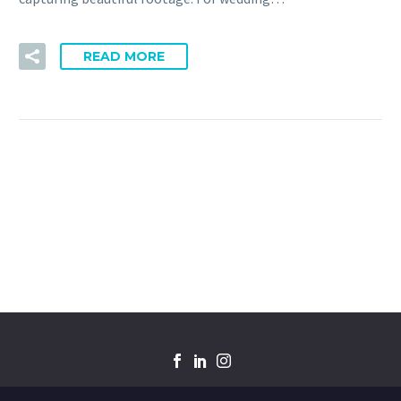
READ MORE