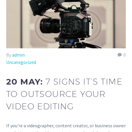
By
admin
0
Uncategorized
20 MAY:
7 SIGNS IT’S TIME
TO OUTSOURCE YOUR
VIDEO EDITING
If you’re a videographer, content creator, or business owner