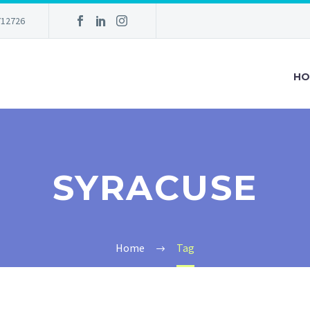
712726
HO
SYRACUSE
Home
Tag