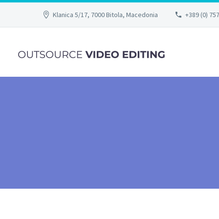
Klanica 5/17, 7000 Bitola, Macedonia
+389 (0) 75