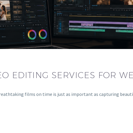
O EDITING SERVICES FOR W
breathtaking films on time is just as important as capturing beau