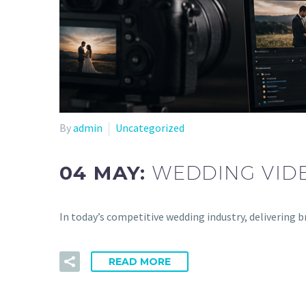
By
admin
Uncategorized
04 MAY:
WEDDING VIDE
In today’s competitive wedding industry, delivering 
READ MORE