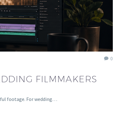
0
EDDING FILMMAKERS
tiful footage. For wedding…