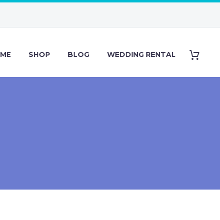
ME
SHOP
BLOG
WEDDING RENTAL