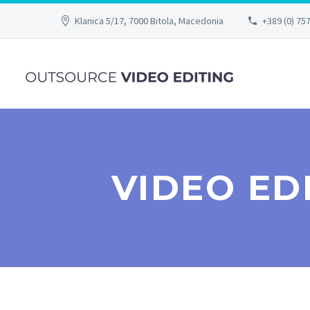
Klanica 5/17, 7000 Bitola, Macedonia
+389 (0) 75
VIDEO ED