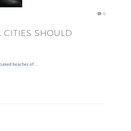
0
 CITIES SHOULD
-soaked beaches of…