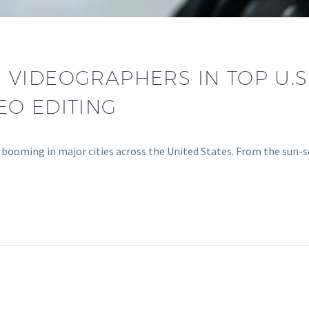
VIDEOGRAPHERS IN TOP U.S.
EO EDITING
 booming in major cities across the United States. From the sun