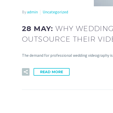
By
admin
Uncategorized
28 MAY:
WHY WEDDING 
OUTSOURCE THEIR VID
The demand for professional wedding videography is
READ MORE