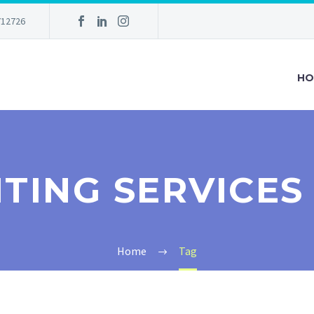
712726
HO
ITING SERVICE
Home
Tag