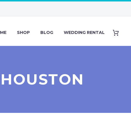
ME
SHOP
BLOG
WEDDING RENTAL
S HOUSTON