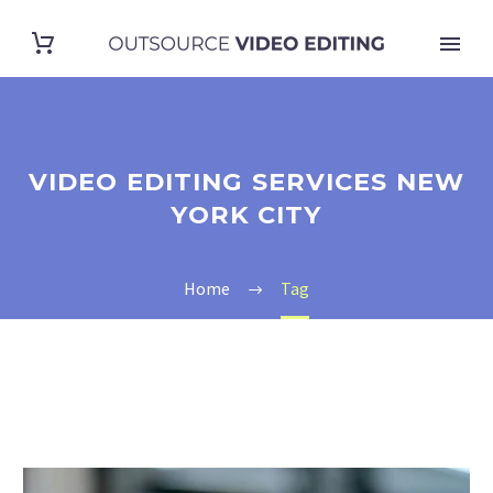
VIDEO EDITING SERVICES NEW
YORK CITY
Home
Tag