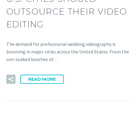
OUTSOURCE THEIR VIDEO
EDITING
The demand for professional wedding videography is
booming in major cities across the United States. From the
sun-soaked beaches of…
READ MORE