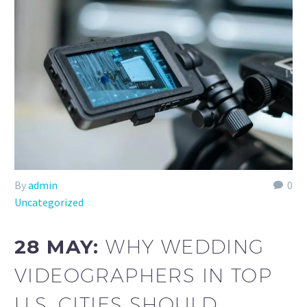
By
admin
0
Uncategorized
28 MAY:
WHY WEDDING
VIDEOGRAPHERS IN TOP
U.S. CITIES SHOULD