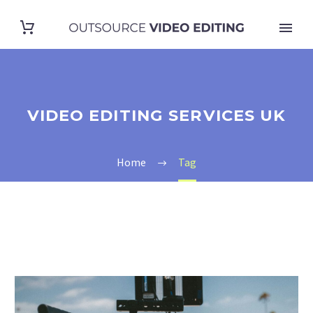
VIDEO EDITING SERVICES UK
Home
Tag