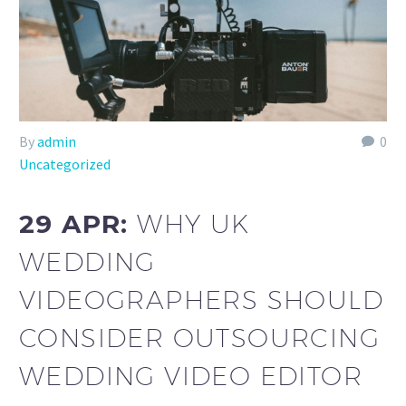
By
admin
0
Uncategorized
29 APR:
WHY UK
WEDDING
VIDEOGRAPHERS SHOULD
CONSIDER OUTSOURCING
WEDDING VIDEO EDITOR