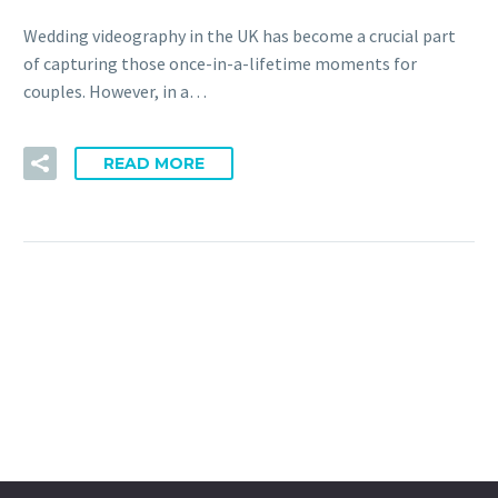
Wedding videography in the UK has become a crucial part
of capturing those once-in-a-lifetime moments for
couples. However, in a…
READ MORE