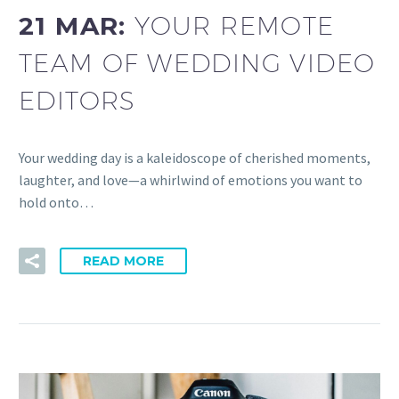
21 MAR:
YOUR REMOTE
TEAM OF WEDDING VIDEO
EDITORS
Your wedding day is a kaleidoscope of cherished moments,
laughter, and love—a whirlwind of emotions you want to
hold onto…
READ MORE