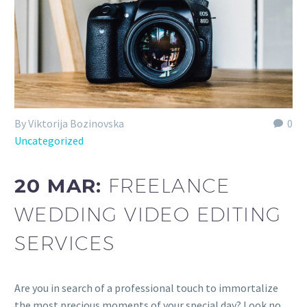
By Viktorija Bozinovska
0
Uncategorized
20 MAR:
FREELANCE
WEDDING VIDEO EDITING
SERVICES
Are you in search of a professional touch to immortalize
the most precious moments of your special day? Look no…