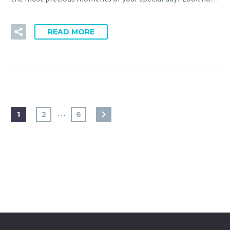
READ MORE
…
1
2
6