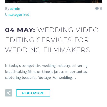
By
admin
0
Uncategorized
04 MAY:
WEDDING VIDEO
EDITING SERVICES FOR
WEDDING FILMMAKERS
In today’s competitive wedding industry, delivering
breathtaking films on time is just as important as
capturing beautiful footage. For wedding…
READ MORE