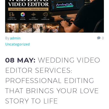
By
admin
0
Uncategorized
08 MAY:
WEDDING VIDEO
EDITOR SERVICES:
PROFESSIONAL EDITING
THAT BRINGS YOUR LOVE
STORY TO LIFE