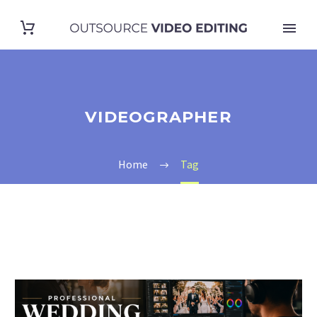
VIDEOGRAPHER
Home
Tag