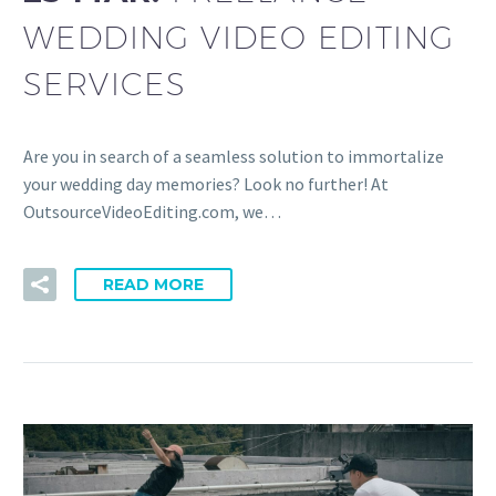
WEDDING VIDEO EDITING
SERVICES
Are you in search of a seamless solution to immortalize
your wedding day memories? Look no further! At
OutsourceVideoEditing.com, we…
READ MORE