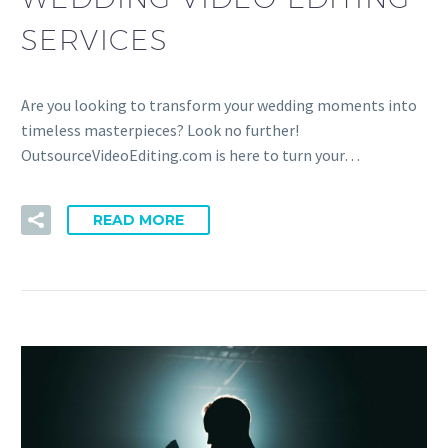
SERVICES
Are you looking to transform your wedding moments into
timeless masterpieces? Look no further!
OutsourceVideoEditing.com is here to turn your…
READ MORE