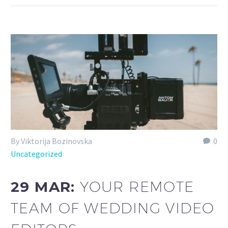
By Viktorija Bozinovska
0
Uncategorized
29 MAR:
YOUR REMOTE
TEAM OF WEDDING VIDEO