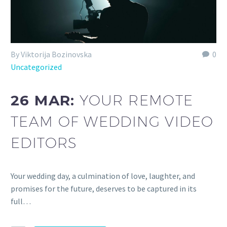
By Viktorija Bozinovska
0
Uncategorized
26 MAR:
YOUR REMOTE
TEAM OF WEDDING VIDEO
EDITORS
Your wedding day, a culmination of love, laughter, and
promises for the future, deserves to be captured in its
full…