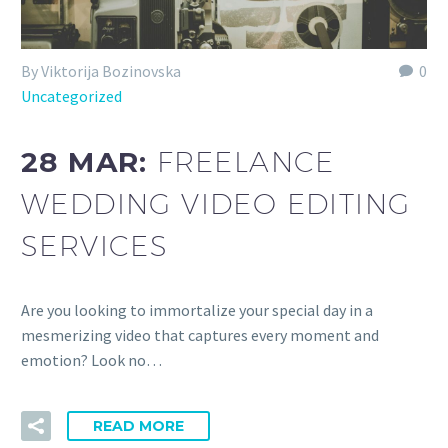
By Viktorija Bozinovska
0
Uncategorized
28 MAR:
FREELANCE
WEDDING VIDEO EDITING
SERVICES
Are you looking to immortalize your special day in a
mesmerizing video that captures every moment and
emotion? Look no…
READ MORE