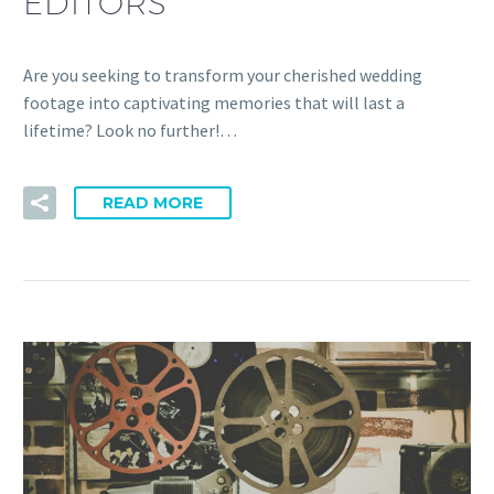
EDITORS
Are you seeking to transform your cherished wedding
footage into captivating memories that will last a
lifetime? Look no further!…
READ MORE