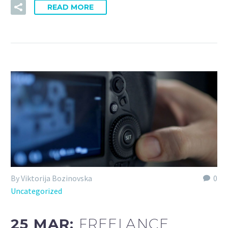
READ MORE
By Viktorija Bozinovska
0
Uncategorized
25 MAR:
FREELANCE