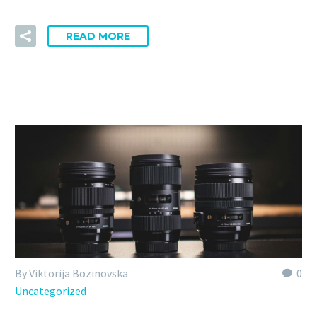
READ MORE
By Viktorija Bozinovska
0
Uncategorized