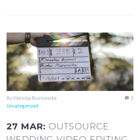
By Viktorija Bozinovska
0
Uncategorized
27 MAR:
OUTSOURCE
WEDDING VIDEO EDITING