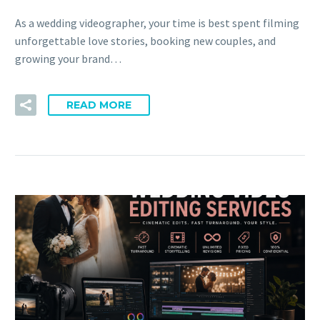
As a wedding videographer, your time is best spent filming
unforgettable love stories, booking new couples, and
growing your brand…
READ MORE