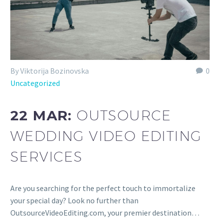
By Viktorija Bozinovska
0
Uncategorized
22 MAR:
OUTSOURCE
WEDDING VIDEO EDITING
SERVICES
Are you searching for the perfect touch to immortalize
your special day? Look no further than
OutsourceVideoEditing.com, your premier destination…