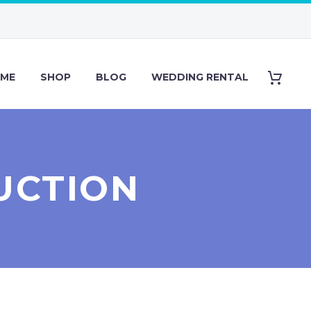
ME
SHOP
BLOG
WEDDING RENTAL
UCTION