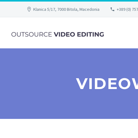
Klanica 5/17, 7000 Bitola, Macedonia
+389 (0) 75
VIDEO