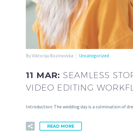
By Viktorija Bozinovska
Uncategorized
11 MAR:
SEAMLESS STOR
VIDEO EDITING WORKF
Introduction: The wedding day is a culmination of d
READ MORE