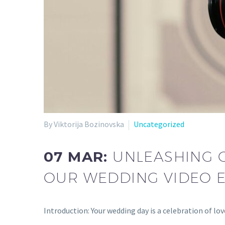
By Viktorija Bozinovska
Uncategorized
07 MAR:
UNLEASHING C
OUR WEDDING VIDEO E
Introduction: Your wedding day is a celebration of lo