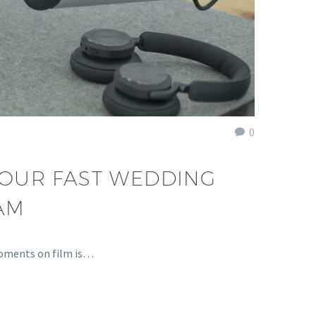
0
Y OUR FAST WEDDING
AM
moments on film is…