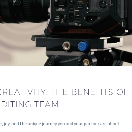
REATIVITY: THE BENEFITS OF
DITING TEAM
ve, joy, and the unique journey you and your partner are about…