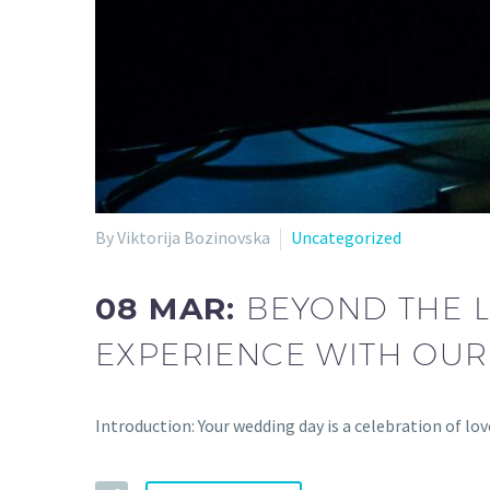
By Viktorija Bozinovska
Uncategorized
08 MAR:
BEYOND THE 
EXPERIENCE WITH OUR 
Introduction: Your wedding day is a celebration of 