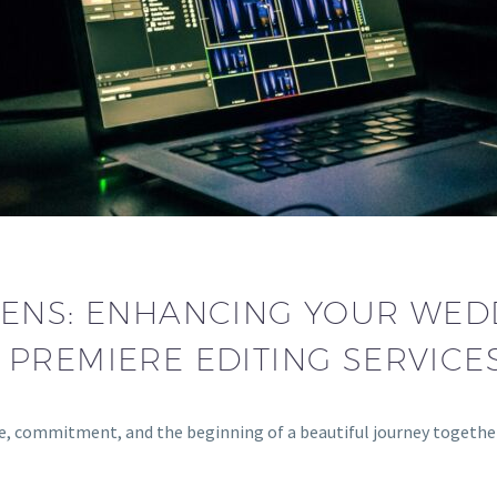
LENS: ENHANCING YOUR WED
PREMIERE EDITING SERVICES
love, commitment, and the beginning of a beautiful journey toge