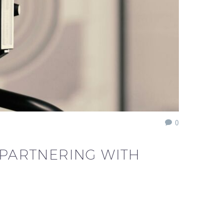
0
 PARTNERING WITH