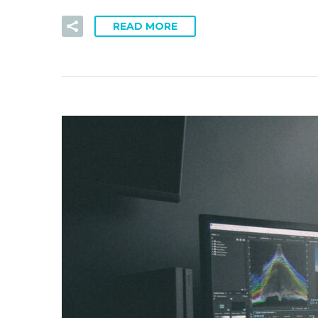
READ MORE