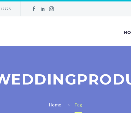
712726
HO
WEDDINGPROD
Home
Tag