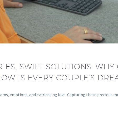
IES, SWIFT SOLUTIONS: WH
LOW IS EVERY COUPLE’S DRE
reams, emotions, and everlasting love. Capturing these precious 