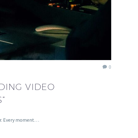
0
DING VIDEO
”
ther. Every moment…