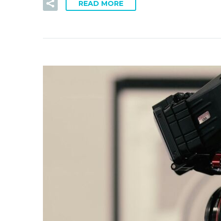
READ MORE