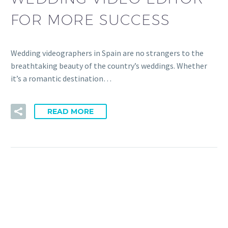
FOR MORE SUCCESS
Wedding videographers in Spain are no strangers to the
breathtaking beauty of the country’s weddings. Whether
it’s a romantic destination…
READ MORE