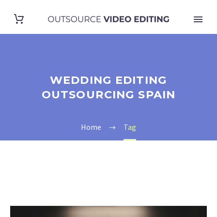
WEDDING EDITING
OUTSOURCING SPAIN
Home
Tag