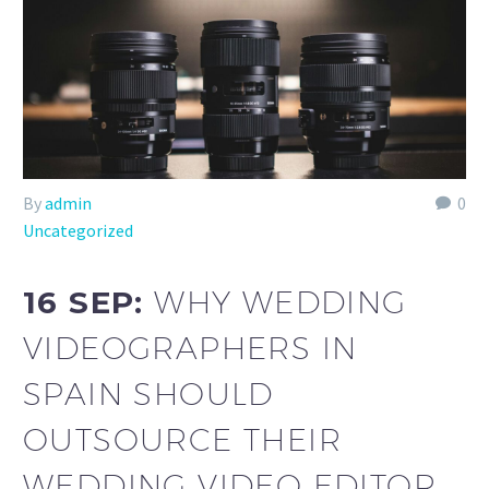
By
admin
0
Uncategorized
16 SEP:
WHY WEDDING
VIDEOGRAPHERS IN
SPAIN SHOULD
OUTSOURCE THEIR
WEDDING VIDEO EDITOR