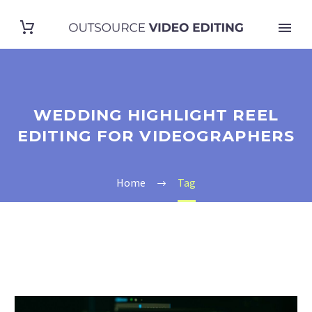
WEDDING HIGHLIGHT REEL
EDITING FOR VIDEOGRAPHERS
Home
Tag