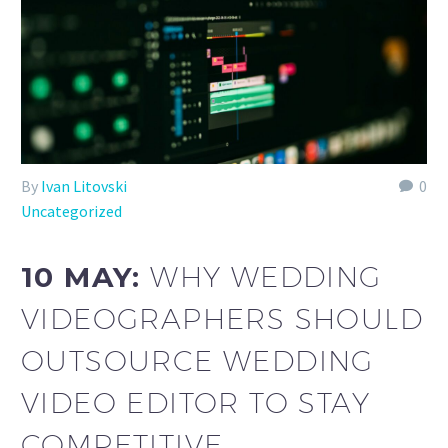
By
Ivan Litovski
0
Uncategorized
10 MAY:
WHY WEDDING
VIDEOGRAPHERS SHOULD
OUTSOURCE WEDDING
VIDEO EDITOR TO STAY
COMPETITIVE