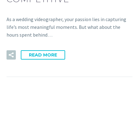
As a wedding videographer, your passion lies in capturing
life’s most meaningful moments. But what about the
hours spent behind…
READ MORE