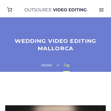
WEDDING VIDEO EDITING
MALLORCA
Home
Tag