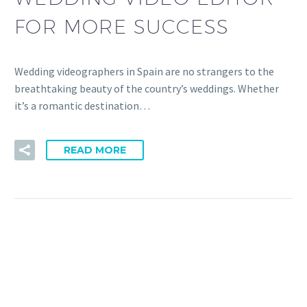
FOR MORE SUCCESS
Wedding videographers in Spain are no strangers to the
breathtaking beauty of the country’s weddings. Whether
it’s a romantic destination…
READ MORE