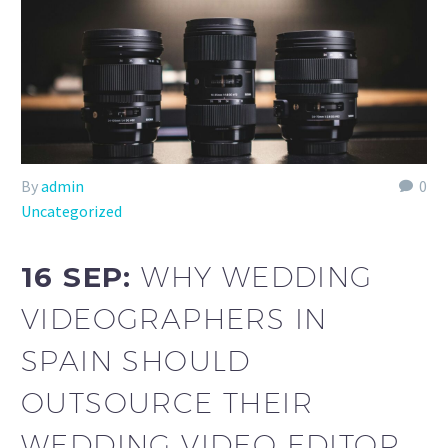
By
admin
0
Uncategorized
16 SEP:
WHY WEDDING
VIDEOGRAPHERS IN
SPAIN SHOULD
OUTSOURCE THEIR
WEDDING VIDEO EDITOR