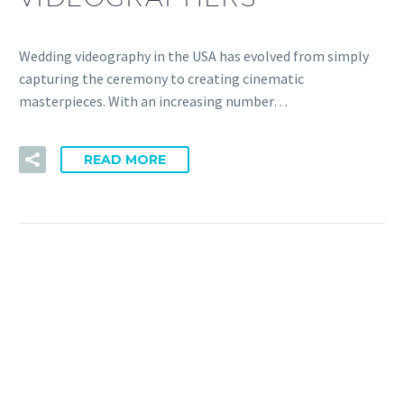
Wedding videography in the USA has evolved from simply
capturing the ceremony to creating cinematic
masterpieces. With an increasing number…
READ MORE