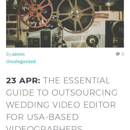
By
admin
0
Uncategorized
23 APR:
THE ESSENTIAL
GUIDE TO OUTSOURCING
WEDDING VIDEO EDITOR
FOR USA-BASED
VIDEOGRAPHERS