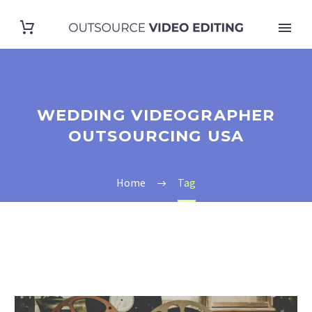
WEDDING VIDEOGRAPHER
OUTSOURCING USA
Home
Tag