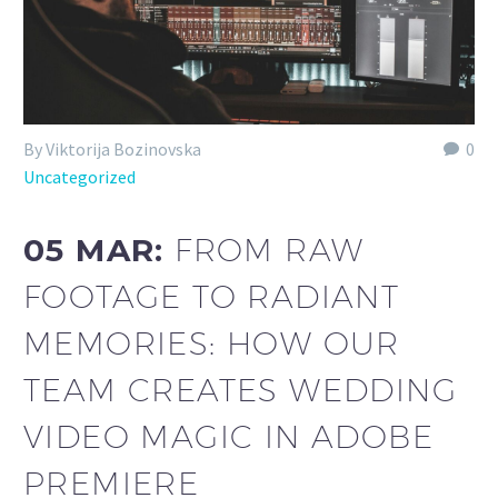
By Viktorija Bozinovska
0
Uncategorized
05 MAR:
FROM RAW
FOOTAGE TO RADIANT
MEMORIES: HOW OUR
TEAM CREATES WEDDING
VIDEO MAGIC IN ADOBE
PREMIERE