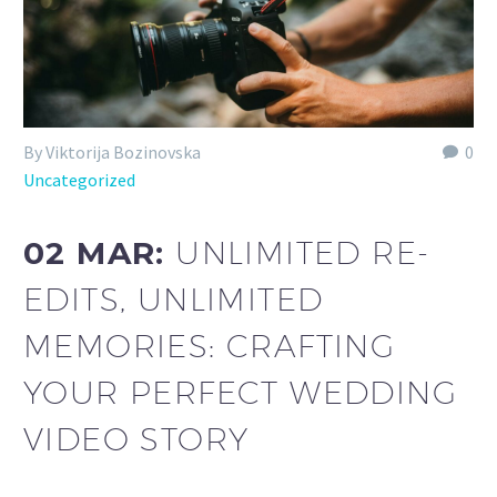
By Viktorija Bozinovska
0
Uncategorized
02 MAR:
UNLIMITED RE-
EDITS, UNLIMITED
MEMORIES: CRAFTING
YOUR PERFECT WEDDING
VIDEO STORY