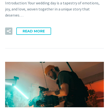
Introduction: Your wedding day is a tapestry of emotions,
joy, and love, woven together in a unique story that
deserves…
READ MORE