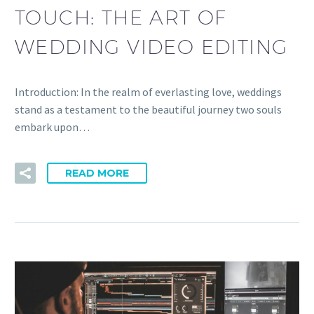
TOUCH: THE ART OF
WEDDING VIDEO EDITING
Introduction: In the realm of everlasting love, weddings
stand as a testament to the beautiful journey two souls
embark upon…
READ MORE