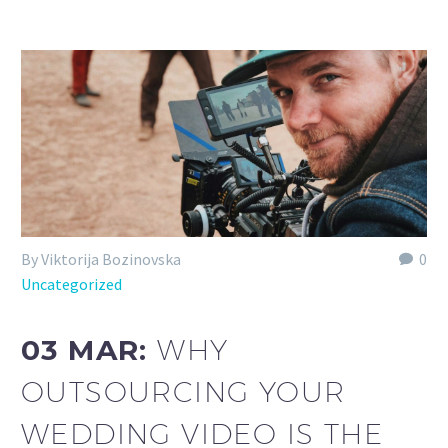
By Viktorija Bozinovska
0
Uncategorized
03 MAR:
WHY
OUTSOURCING YOUR
WEDDING VIDEO IS THE