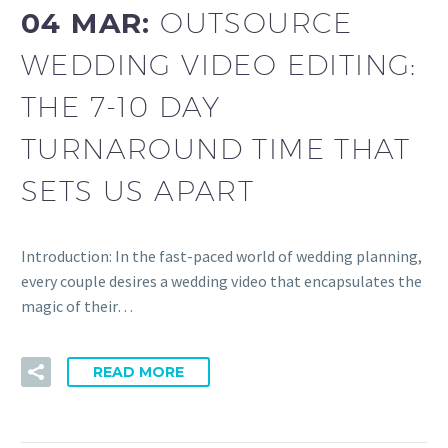
04 MAR:
OUTSOURCE
WEDDING VIDEO EDITING:
THE 7-10 DAY
TURNAROUND TIME THAT
SETS US APART
Introduction: In the fast-paced world of wedding planning,
every couple desires a wedding video that encapsulates the
magic of their…
READ MORE