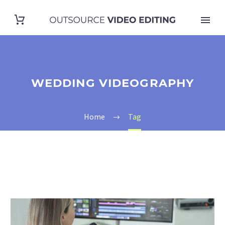
WEDDING VIDEOGRAPHY
Home
Tag