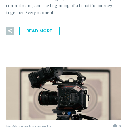
commitment, and the beginning of a beautiful journey
together. Every moment…
READ MORE
By Viktorija Bozinovska
0