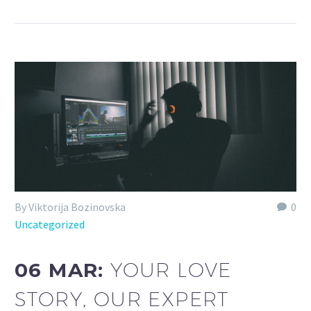
By Viktorija Bozinovska
0
Uncategorized
06 MAR:
YOUR LOVE
STORY, OUR EXPERT