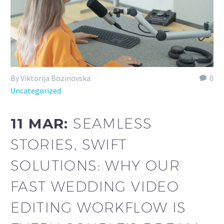
By Viktorija Bozinovska
0
Uncategorized
11 MAR:
SEAMLESS
STORIES, SWIFT
SOLUTIONS: WHY OUR
FAST WEDDING VIDEO
EDITING WORKFLOW IS