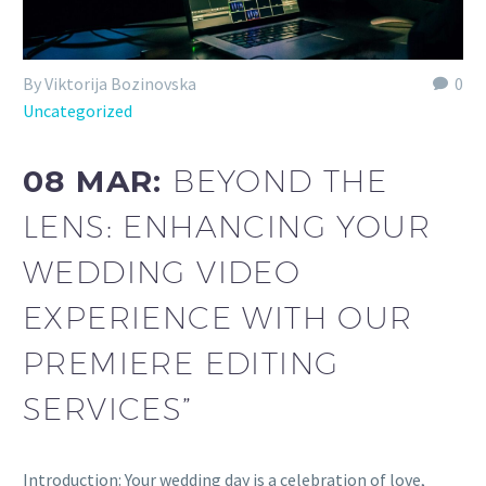
By Viktorija Bozinovska
0
Uncategorized
08 MAR:
BEYOND THE
LENS: ENHANCING YOUR
WEDDING VIDEO
EXPERIENCE WITH OUR
PREMIERE EDITING
SERVICES”
Introduction: Your wedding day is a celebration of love,