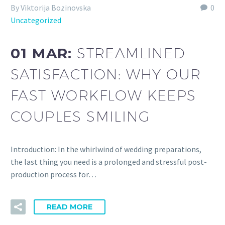
By Viktorija Bozinovska
0
Uncategorized
01 MAR:
STREAMLINED
SATISFACTION: WHY OUR
FAST WORKFLOW KEEPS
COUPLES SMILING
Introduction: In the whirlwind of wedding preparations,
the last thing you need is a prolonged and stressful post-
production process for…
READ MORE