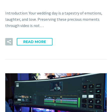
Introduction: Your wedding day is a tapestry of emotions,
laughter, and love. Preserving these precious moments
through video is not…
READ MORE