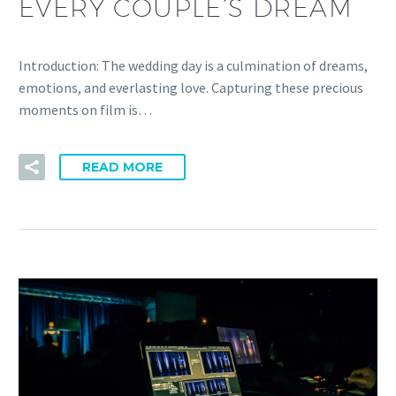
EVERY COUPLE’S DREAM
Introduction: The wedding day is a culmination of dreams,
emotions, and everlasting love. Capturing these precious
moments on film is…
READ MORE