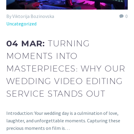
By Viktorija Bozinovska
0
Uncategorized
04 MAR:
TURNING
MOMENTS INTO
MASTERPIECES: WHY OUR
WEDDING VIDEO EDITING
SERVICE STANDS OUT
Introduction: Your wedding day is a culmination of love,
laughter, and unforgettable moments. Capturing these
precious moments on film is…