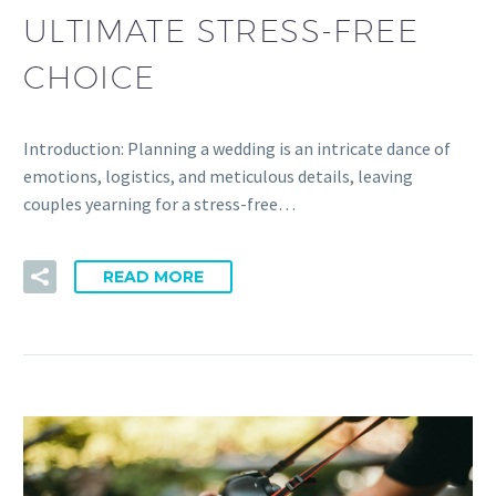
ULTIMATE STRESS-FREE
CHOICE
Introduction: Planning a wedding is an intricate dance of
emotions, logistics, and meticulous details, leaving
couples yearning for a stress-free…
READ MORE