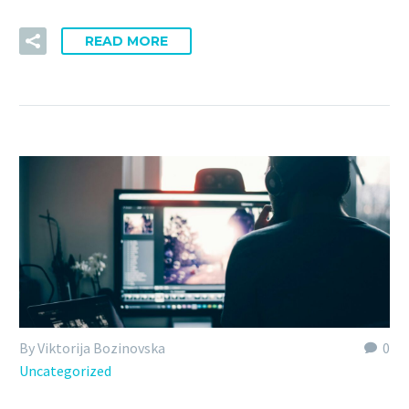
READ MORE
By Viktorija Bozinovska
0
Uncategorized