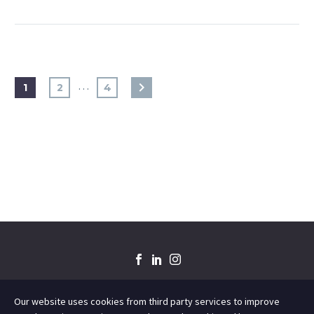
…
1
2
4
Our website uses cookies from third party services to improve