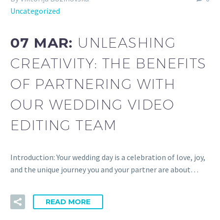
Uncategorized
07 MAR:
UNLEASHING
CREATIVITY: THE BENEFITS
OF PARTNERING WITH
OUR WEDDING VIDEO
EDITING TEAM
Introduction: Your wedding day is a celebration of love, joy,
and the unique journey you and your partner are about…
READ MORE