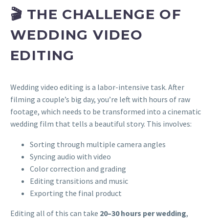
🎬 THE CHALLENGE OF
WEDDING VIDEO
EDITING
Wedding video editing is a labor-intensive task. After
filming a couple’s big day, you’re left with hours of raw
footage, which needs to be transformed into a cinematic
wedding film that tells a beautiful story. This involves:
Sorting through multiple camera angles
Syncing audio with video
Color correction and grading
Editing transitions and music
Exporting the final product
Editing all of this can take
20–30 hours per wedding
,