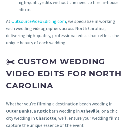
high-quality edits without the need to hire in-house
editors
At
OutsourceVideoEditing.com
, we specialize in working
with wedding videographers across North Carolina,
delivering high-quality, professional edits that reflect the
unique beauty of each wedding.
✂️ CUSTOM WEDDING
VIDEO EDITS FOR NORTH
CAROLINA
Whether you’re filming a destination beach wedding in
Outer Banks
, a rustic barn wedding in
Asheville
, or a chic
city wedding in
Charlotte
, we’ll ensure your wedding films
capture the unique essence of the event.