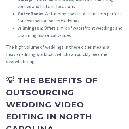
venues and historic locations
Outer Banks
: A stunning coastal destination perfect
for destination beach weddings
Wilmington
: Offers a mix of waterfront weddings and
charming historical venues
The high volume of weddings in these cities means a
heavier editing workload, which can quickly become
overwhelming.
💡 THE BENEFITS OF
OUTSOURCING
WEDDING VIDEO
EDITING IN NORTH
CAROLINA