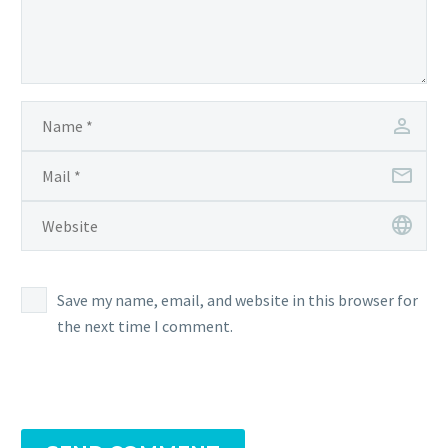
Save my name, email, and website in this browser for
the next time I comment.