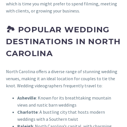
which is time you might prefer to spend filming, meeting
with clients, or growing your business.
🏞️ POPULAR WEDDING
DESTINATIONS IN NORTH
CAROLINA
North Carolina offers a diverse range of stunning wedding
venues, making it an ideal location for couples to tie the
knot. Wedding videographers frequently travel to:
Asheville
: Known for its breathtaking mountain
views and rustic barn weddings
Charlotte
: A bustling city that hosts modern
weddings with a Southern twist
Raleigh
: North Carolina’s capital, with charming