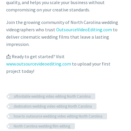
quality, and helps you scale your business without
compromising on your creative standards.
Join the growing community of North Carolina wedding
videographers who trust
OutsourceVideoEditing.com
to
deliver cinematic wedding films that leave a lasting
impression.
📩 Ready to get started? Visit
www.outsourcevideoediting.com
to upload your first
project today!
affordable wedding video editing North Carolina
destination wedding video editing North Carolina
how to outsource wedding video editing North Carolina
North Carolina wedding film editing