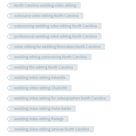
North Carolina wedding video editing
outsource video editing North Carolina
outsourcing wedding video editing North Carolina
professional wedding video editing North Carolina
video editing for wedding filmmakers North Carolina
wedding editing outsourcing North Carolina
wedding film editing North Carolina
wedding video editing Asheville
wedding video editing Charlotte
wedding video editing for videographers North Carolina
wedding video editing Outer Banks
wedding video editing Raleigh
wedding video editing services North Carolina