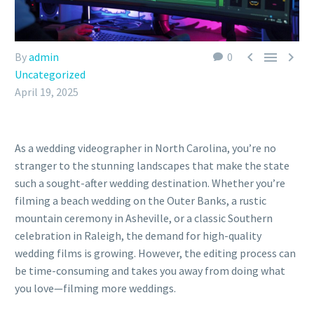



By
admin
0
Uncategorized
April 19, 2025
As a wedding videographer in North Carolina, you’re no
stranger to the stunning landscapes that make the state
such a sought-after wedding destination. Whether you’re
filming a beach wedding on the Outer Banks, a rustic
mountain ceremony in Asheville, or a classic Southern
celebration in Raleigh, the demand for high-quality
wedding films is growing. However, the editing process can
be time-consuming and takes you away from doing what
you love—filming more weddings.