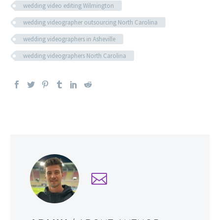
wedding video editing Wilmington
wedding videographer outsourcing North Carolina
wedding videographers in Asheville
wedding videographers North Carolina