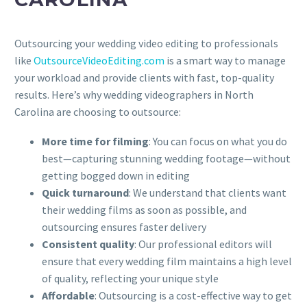
Outsourcing your wedding video editing to professionals
like
OutsourceVideoEditing.com
is a smart way to manage
your workload and provide clients with fast, top-quality
results. Here’s why wedding videographers in North
Carolina are choosing to outsource:
More time for filming
: You can focus on what you do
best—capturing stunning wedding footage—without
getting bogged down in editing
Quick turnaround
: We understand that clients want
their wedding films as soon as possible, and
outsourcing ensures faster delivery
Consistent quality
: Our professional editors will
ensure that every wedding film maintains a high level
of quality, reflecting your unique style
Affordable
: Outsourcing is a cost-effective way to get