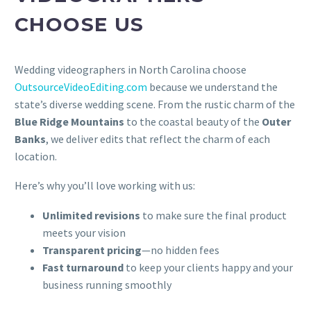
CHOOSE US
Wedding videographers in North Carolina choose
OutsourceVideoEditing.com
because we understand the
state’s diverse wedding scene. From the rustic charm of the
Blue Ridge Mountains
to the coastal beauty of the
Outer
Banks
, we deliver edits that reflect the charm of each
location.
Here’s why you’ll love working with us:
Unlimited revisions
to make sure the final product
meets your vision
Transparent pricing
—no hidden fees
Fast turnaround
to keep your clients happy and your
business running smoothly