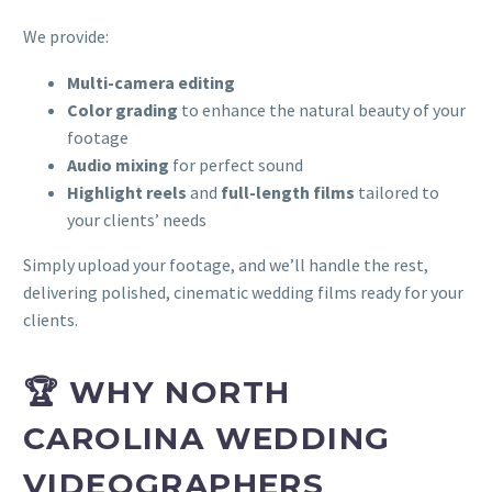
We provide:
Multi-camera editing
Color grading
to enhance the natural beauty of your
footage
Audio mixing
for perfect sound
Highlight reels
and
full-length films
tailored to
your clients’ needs
Simply upload your footage, and we’ll handle the rest,
delivering polished, cinematic wedding films ready for your
clients.
🏆 WHY NORTH
CAROLINA WEDDING
VIDEOGRAPHERS