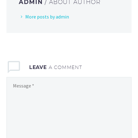
ADMIN
/ ABOUT AUTHOR
More posts by admin
LEAVE
A COMMENT