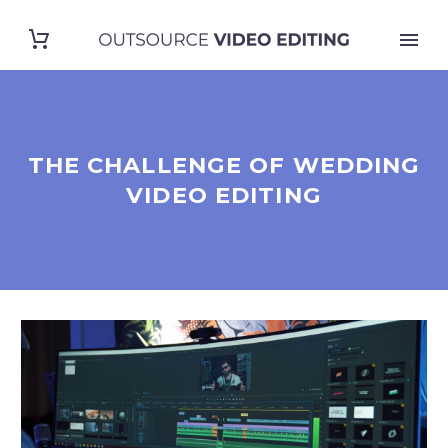
THE CHALLENGE OF WEDDING
VIDEO EDITING