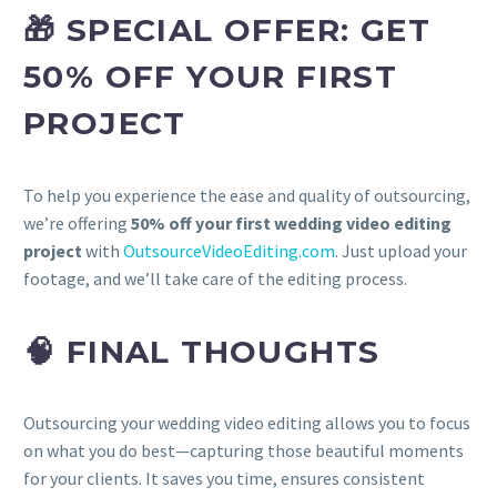
🎁 SPECIAL OFFER: GET
50% OFF YOUR FIRST
PROJECT
To help you experience the ease and quality of outsourcing,
we’re offering
50% off your first wedding video editing
project
with
OutsourceVideoEditing.com
. Just upload your
footage, and we’ll take care of the editing process.
🧠 FINAL THOUGHTS
Outsourcing your wedding video editing allows you to focus
on what you do best—capturing those beautiful moments
for your clients. It saves you time, ensures consistent