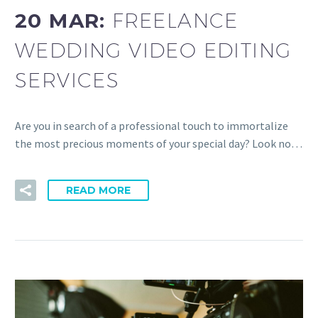
20 MAR:
FREELANCE
WEDDING VIDEO EDITING
SERVICES
Are you in search of a professional touch to immortalize
the most precious moments of your special day? Look no…
READ MORE