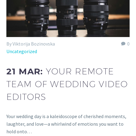
By Viktorija Bozinovska
0
Uncategorized
21 MAR:
YOUR REMOTE
TEAM OF WEDDING VIDEO
EDITORS
Your wedding day is a kaleidoscope of cherished moments,
laughter, and love—a whirlwind of emotions you want to
hold onto…