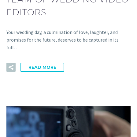
EDITORS
Your wedding day, a culmination of love, laughter, and
promises for the future, deserves to be captured in its
full…
READ MORE