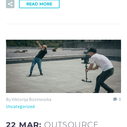
READ MORE
By Viktorija Bozinovska
0
Uncategorized
22 MAR:
OUTSOURCE