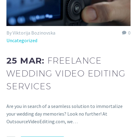
By Viktorija Bozinovska
0
Uncategorized
25 MAR:
FREELANCE
WEDDING VIDEO EDITING
SERVICES
Are you in search of a seamless solution to immortalize
your wedding day memories? Look no further! At
OutsourceVideoEditing.com, we…