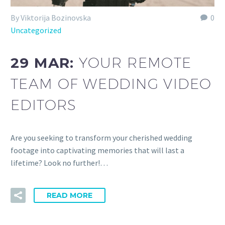
By Viktorija Bozinovska
0
Uncategorized
29 MAR:
YOUR REMOTE
TEAM OF WEDDING VIDEO
EDITORS
Are you seeking to transform your cherished wedding
footage into captivating memories that will last a
lifetime? Look no further!…
READ MORE