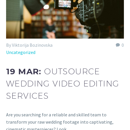
By Viktorija Bozinovska
0
Uncategorized
19 MAR:
OUTSOURCE
WEDDING VIDEO EDITING
SERVICES
Are you searching for a reliable and skilled team to
transform your raw wedding footage into captivating,
cinematic masterpieces? Look…