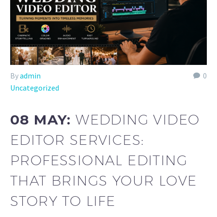
By
admin
0
Uncategorized
08 MAY:
WEDDING VIDEO
EDITOR SERVICES:
PROFESSIONAL EDITING
THAT BRINGS YOUR LOVE
STORY TO LIFE