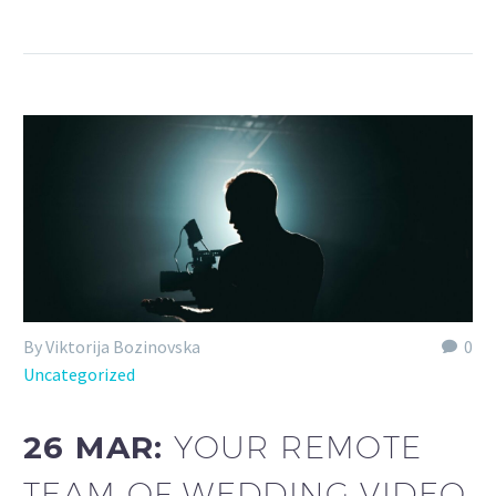
By Viktorija Bozinovska
0
Uncategorized
26 MAR:
YOUR REMOTE
TEAM OF WEDDING VIDEO