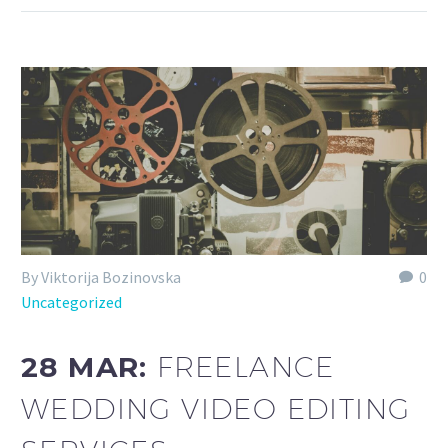
By Viktorija Bozinovska
0
Uncategorized
28 MAR:
FREELANCE
WEDDING VIDEO EDITING