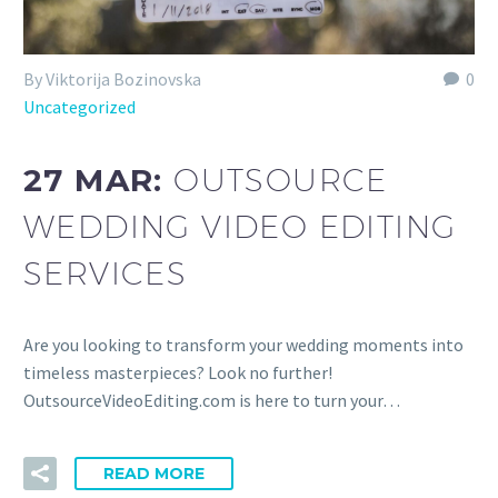
By Viktorija Bozinovska
0
Uncategorized
27 MAR:
OUTSOURCE
WEDDING VIDEO EDITING
SERVICES
Are you looking to transform your wedding moments into
timeless masterpieces? Look no further!
OutsourceVideoEditing.com is here to turn your…
READ MORE