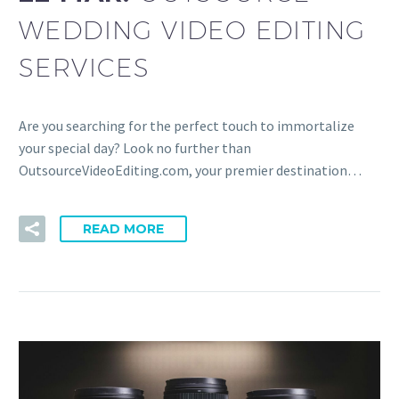
WEDDING VIDEO EDITING
SERVICES
Are you searching for the perfect touch to immortalize
your special day? Look no further than
OutsourceVideoEditing.com, your premier destination…
READ MORE