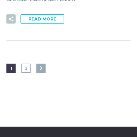
READ MORE
1
2