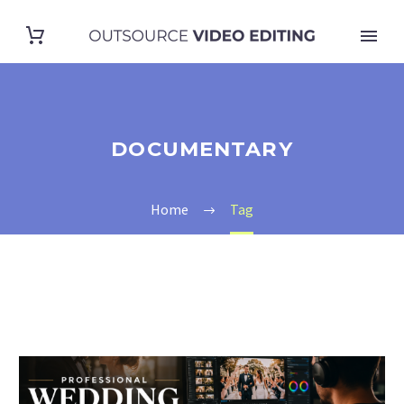
DOCUMENTARY
Home
Tag