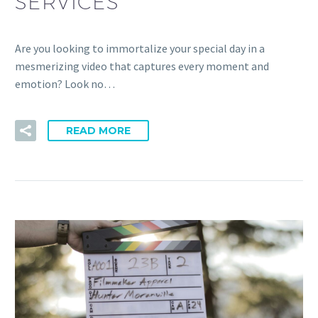
SERVICES
Are you looking to immortalize your special day in a
mesmerizing video that captures every moment and
emotion? Look no…
READ MORE