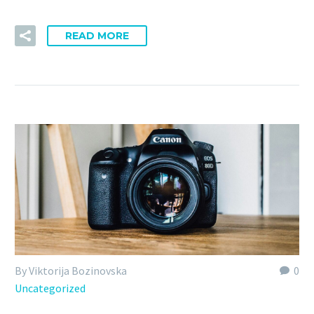
READ MORE
By Viktorija Bozinovska
0
Uncategorized