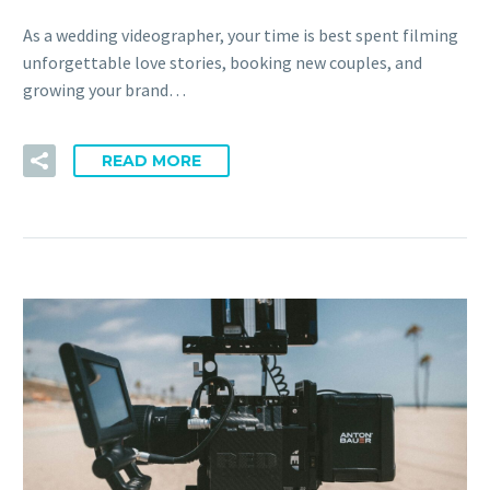
As a wedding videographer, your time is best spent filming
unforgettable love stories, booking new couples, and
growing your brand…
READ MORE