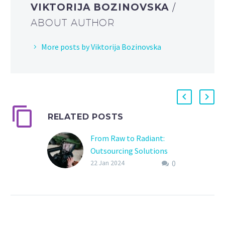
VIKTORIJA BOZINOVSKA
/
ABOUT AUTHOR
More posts by Viktorija Bozinovska
RELATED POSTS
From Raw to Radiant:
Outsourcing Solutions
0
for Wedding Film Editing
22 Jan 2024
Introduction: Your
wedding day is a
kaleidoscope of
emotions, a symphony of