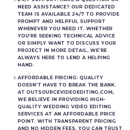
NEED ASSISTANCE? OUR DEDICATED
TEAM IS AVAILABLE 24/7 TO PROVIDE
PROMPT AND HELPFUL SUPPORT
WHENEVER YOU NEED IT. WHETHER
YOU’RE SEEKING TECHNICAL ADVICE
OR SIMPLY WANT TO DISCUSS YOUR
PROJECT IN MORE DETAIL, WE’RE
ALWAYS HERE TO LEND A HELPING
HAND.
AFFORDABLE PRICING
: QUALITY
DOESN’T HAVE TO BREAK THE BANK.
AT OUTSOURCEVIDEOEDITING.COM,
WE BELIEVE IN PROVIDING HIGH-
QUALITY WEDDING VIDEO EDITING
SERVICES AT AN AFFORDABLE PRICE
POINT. WITH TRANSPARENT PRICING
AND NO HIDDEN FEES, YOU CAN TRUST