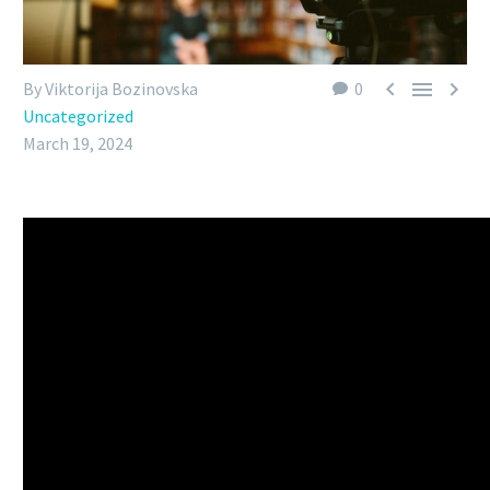



By Viktorija Bozinovska
0
Uncategorized
March 19, 2024