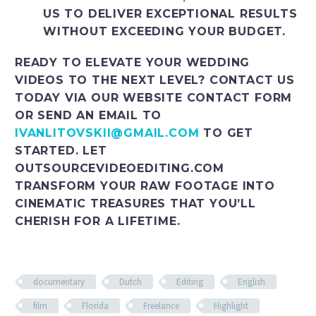
US TO DELIVER EXCEPTIONAL RESULTS
WITHOUT EXCEEDING YOUR BUDGET.
READY TO ELEVATE YOUR WEDDING
VIDEOS TO THE NEXT LEVEL? CONTACT US
TODAY VIA OUR WEBSITE CONTACT FORM
OR SEND AN EMAIL TO
IVANLITOVSKII@GMAIL.COM
TO GET
STARTED. LET
OUTSOURCEVIDEOEDITING.COM
TRANSFORM YOUR RAW FOOTAGE INTO
CINEMATIC TREASURES THAT YOU’LL
CHERISH FOR A LIFETIME.
documentary
Dutch
Editing
English
film
Florida
Freelance
Highlight