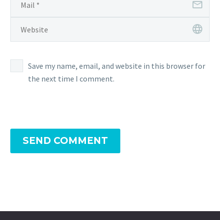
Save my name, email, and website in this browser for
the next time I comment.
SEND COMMENT