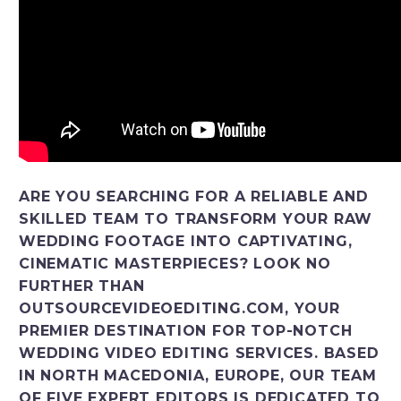
ARE YOU SEARCHING FOR A RELIABLE AND
SKILLED TEAM TO TRANSFORM YOUR RAW
WEDDING FOOTAGE INTO CAPTIVATING,
CINEMATIC MASTERPIECES? LOOK NO
FURTHER THAN
OUTSOURCEVIDEOEDITING.COM, YOUR
PREMIER DESTINATION FOR TOP-NOTCH
WEDDING VIDEO EDITING SERVICES. BASED
IN NORTH MACEDONIA, EUROPE, OUR TEAM
OF FIVE EXPERT EDITORS IS DEDICATED TO