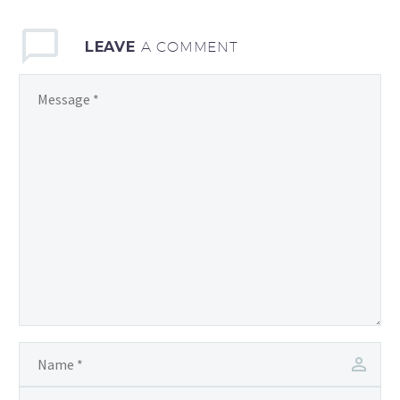
love, laughter, and
unforgettable moments.
LEAVE
A COMMENT
As technology
continues…