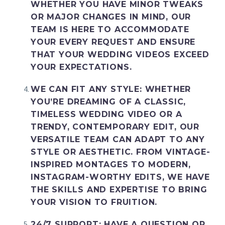
WHETHER YOU HAVE MINOR TWEAKS
OR MAJOR CHANGES IN MIND, OUR
TEAM IS HERE TO ACCOMMODATE
YOUR EVERY REQUEST AND ENSURE
THAT YOUR WEDDING VIDEOS EXCEED
YOUR EXPECTATIONS.
WE CAN FIT ANY STYLE
: WHETHER
YOU’RE DREAMING OF A CLASSIC,
TIMELESS WEDDING VIDEO OR A
TRENDY, CONTEMPORARY EDIT, OUR
VERSATILE TEAM CAN ADAPT TO ANY
STYLE OR AESTHETIC. FROM VINTAGE-
INSPIRED MONTAGES TO MODERN,
INSTAGRAM-WORTHY EDITS, WE HAVE
THE SKILLS AND EXPERTISE TO BRING
YOUR VISION TO FRUITION.
24/7 SUPPORT
: HAVE A QUESTION OR