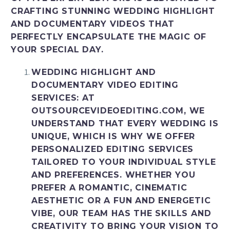
CRAFTING STUNNING WEDDING HIGHLIGHT
AND DOCUMENTARY VIDEOS THAT
PERFECTLY ENCAPSULATE THE MAGIC OF
YOUR SPECIAL DAY.
WEDDING HIGHLIGHT AND
DOCUMENTARY VIDEO EDITING
SERVICES
: AT
OUTSOURCEVIDEOEDITING.COM, WE
UNDERSTAND THAT EVERY WEDDING IS
UNIQUE, WHICH IS WHY WE OFFER
PERSONALIZED EDITING SERVICES
TAILORED TO YOUR INDIVIDUAL STYLE
AND PREFERENCES. WHETHER YOU
PREFER A ROMANTIC, CINEMATIC
AESTHETIC OR A FUN AND ENERGETIC
VIBE, OUR TEAM HAS THE SKILLS AND
CREATIVITY TO BRING YOUR VISION TO