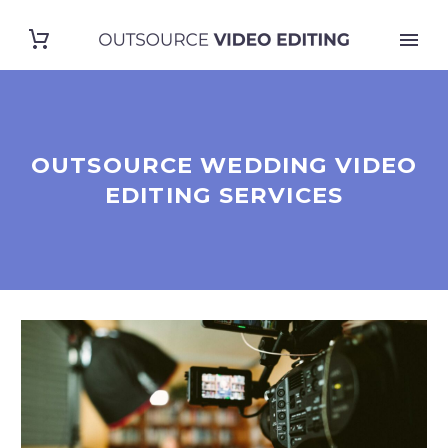
OUTSOURCE WEDDING VIDEO
EDITING SERVICES