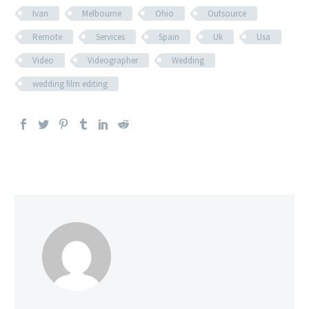
Ivan
Melbourne
Ohio
Outsource
Remote
Services
Spain
Uk
Usa
Video
Videographer
Wedding
wedding film editing