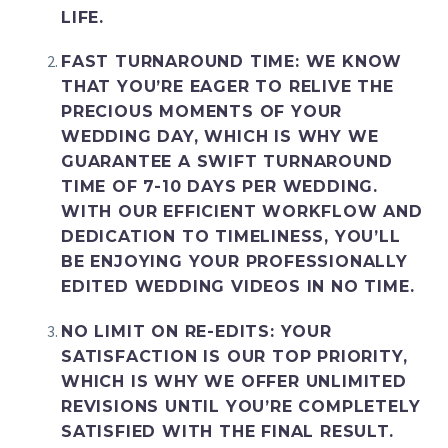
LIFE.
FAST TURNAROUND TIME
: WE KNOW
THAT YOU’RE EAGER TO RELIVE THE
PRECIOUS MOMENTS OF YOUR
WEDDING DAY, WHICH IS WHY WE
GUARANTEE A SWIFT TURNAROUND
TIME OF 7-10 DAYS PER WEDDING.
WITH OUR EFFICIENT WORKFLOW AND
DEDICATION TO TIMELINESS, YOU’LL
BE ENJOYING YOUR PROFESSIONALLY
EDITED WEDDING VIDEOS IN NO TIME.
NO LIMIT ON RE-EDITS
: YOUR
SATISFACTION IS OUR TOP PRIORITY,
WHICH IS WHY WE OFFER UNLIMITED
REVISIONS UNTIL YOU’RE COMPLETELY
SATISFIED WITH THE FINAL RESULT.