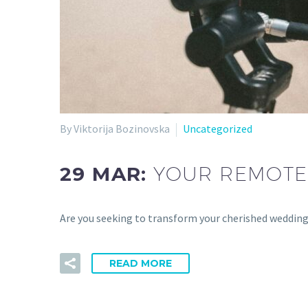
By Viktorija Bozinovska
Uncategorized
29 MAR:
YOUR REMOTE
Are you seeking to transform your cherished wedding
READ MORE