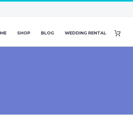
ME
SHOP
BLOG
WEDDING RENTAL