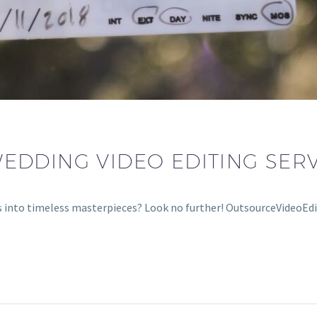
DDING VIDEO EDITING SERV
into timeless masterpieces? Look no further! OutsourceVideoEdi