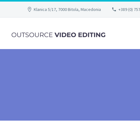
Klanica 5/17, 7000 Bitola, Macedonia
+389 (0) 75