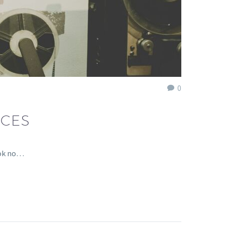
0
ICES
ook no…