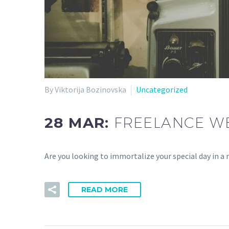
By Viktorija Bozinovska
Uncategorized
28 MAR:
FREELANCE WE
Are you looking to immortalize your special day in
READ MORE