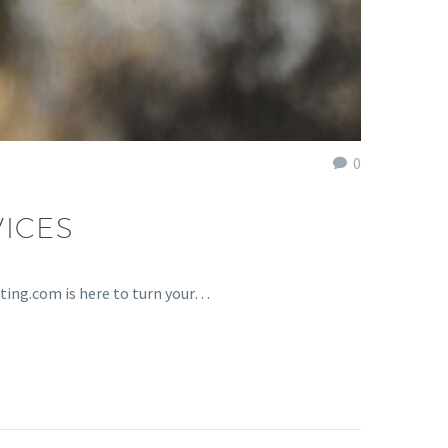
0
ICES
ting.com is here to turn your…