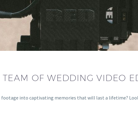
 TEAM OF WEDDING VIDEO E
 footage into captivating memories that will last a lifetime? Lo