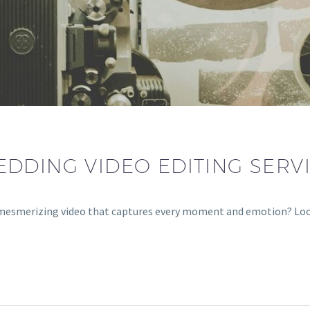
DDING VIDEO EDITING SERV
 a mesmerizing video that captures every moment and emotion? L