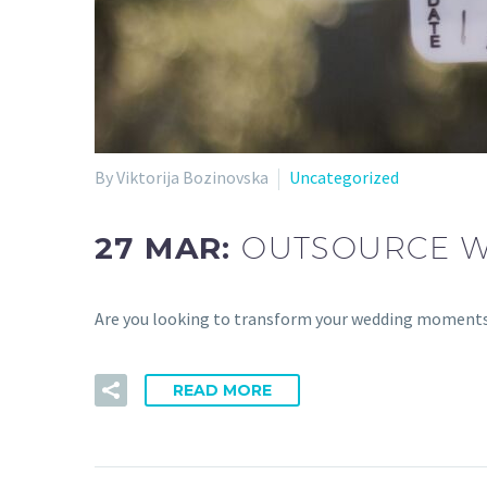
By Viktorija Bozinovska
Uncategorized
27 MAR:
OUTSOURCE WE
Are you looking to transform your wedding moments 
READ MORE