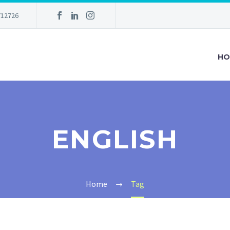
712726
HO
ENGLISH
Home
Tag