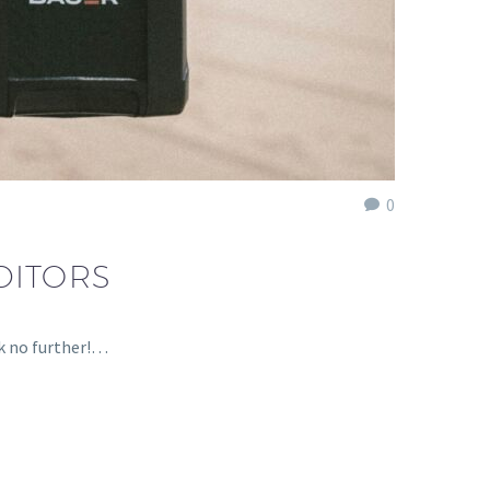
0
DITORS
ok no further!…