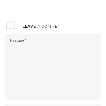
LEAVE
A COMMENT