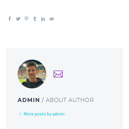
ADMIN
/ ABOUT AUTHOR
More posts by admin