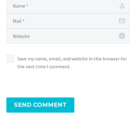
Save my name, email, and website in this browser for
the next time I comment.
SEND COMMENT