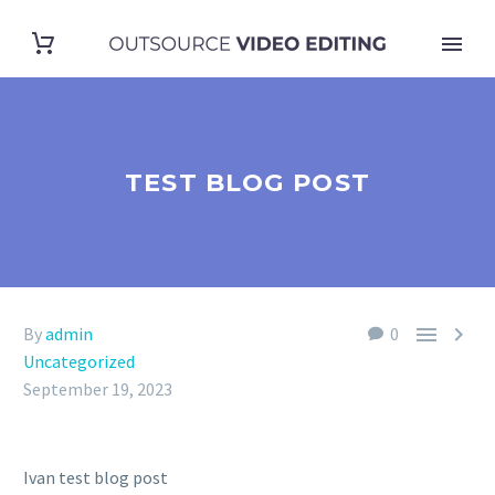
TEST BLOG POST


By
admin
0
Uncategorized
September 19, 2023
Ivan test blog post